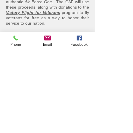
authentic
Air Force One
. The CAF will use
these proceeds, along with donations to the
Victory Flight for Veterans
program to fly
veterans for free as a way to honor their
service to our nation.
"
Ike's Bird
" is the only remaining flyable
Commander L-26 from among those
purchased by Col. Draper and the Air
Phone
Email
Facebook
Force. A few exist in museums, including
one at the Air Force Museum in Dayton,
OH.