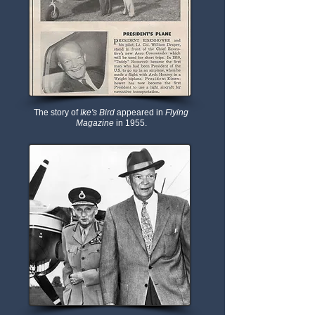
The story of
Ike's Bird
appeared in
Flying
Magazine
in 1955.