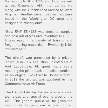
Gettysburg Airlift in 1955 and 1956, as well
as the Greenbriar Airlift that carried Ike
along with the President of Mexico to West
Virginia. Another seven L-26 aircraft were
based in the Washington DC area and
assigned to military units.
"
Ike's Bird
" 55-4638 was declared surplus
and sold out of Air Force inventory in 1960.
It was used in a variety of training and
freight hauling capacities. Eventually it fell
into disrepair.
The aircraft was purchased by a private
individual in 1997 at auction. Scott Main of
Fort Lauderdale, FL spent many years
restoring the plane back to pristine condition
as an original L-26B White House aircraft.
In 2019 the aircraft was acquired by the
Commemorative Air Force.
The CAF will display the plane at airshows,
tour stops and special events around the
US. The general public will be given the
opportunity to purchase a ride on an