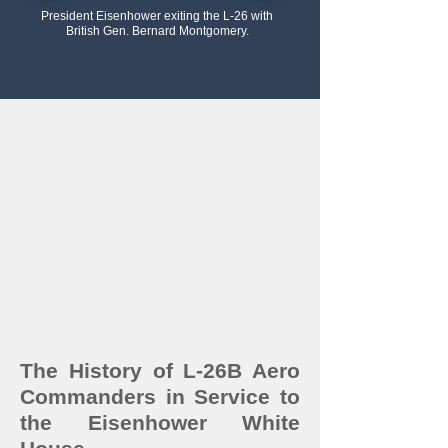
President Eisenhower exiting the L-26 with
British Gen. Bernard Montgomery.
The History of L-26B Aero
Commanders in Service to
the Eisenhower White