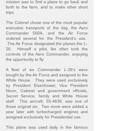
mission was to find a plane to go back and
forth to the farm, and to make other short
trips.
The Colonel chose one of the most popular
executive transports of the day, the Aero
Commander 560A, and the Air Force
ordered several for the President’s use.
The Air Force designated the planes the L-
26. Himself a pilot, Ike often took the
controls of the Aero Commander, enjoying
the opportunity to fly.
A fleet of six Commander L-26's were
bought by the Air Force and assigned to the
White House. They were used exclusively
by President Eisenhower, Vice President
Nixon, Cabinet and government officials,
Secret Service, family and White House
staff. This aircraft, 55-4638, was one of
those original six. Two more were added a
year later with turbocharged engines and
assigned exclusively for Presidential use.
This plane was used daily in the famous