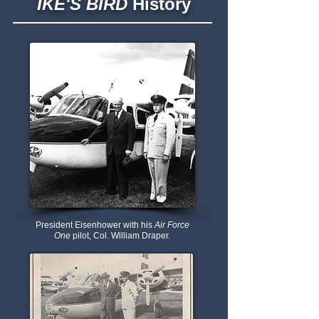
IKE'S BIRD
History
President Eisenhower with his
Air Force
One
pilot, Col. William Draper.