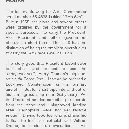
House
The factory drawing for Aero Commander
serial number 55-4638 is titled “
Ike’s Bird
”.
Built in 1955, the plane and several others
were ordered by the government for a
special purpose… to c
arry the President,
Vice President and other government
officials on short trips. The L-26 has the
distinction of being the smallest aircraft ever
to carry the “
Air Force One
” call sign.
The story goes that President Eisenhower
took office and refused to use the
“
Independence
”, Harry Truman’s airplane,
as his
Air Force One
. Instead he ordered a
Lockheed Constellation as his primary
aircraft. But for short trips into and out of
his farm grass strip near Gettysburg, PA,
the Preside
nt needed something to operate
from the short and unimproved landing
area. Helicopters were not yet reliable
enough. Driving took too long and snarled
traffic. He told his chief pilot, Col. William
Draper, to conduct an evaluation. His