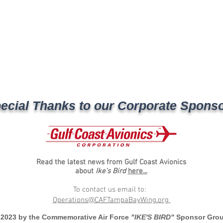
ecial Thanks to our Corporate Spons
Read the latest news from Gulf Coast Avionics
about
Ike's Bird
here...
To contact us email to:
Operations@CAFTampaBayWing.org
 2023 by the Commemorative Air Force
"IKE'S BIRD"
Sponsor Gro