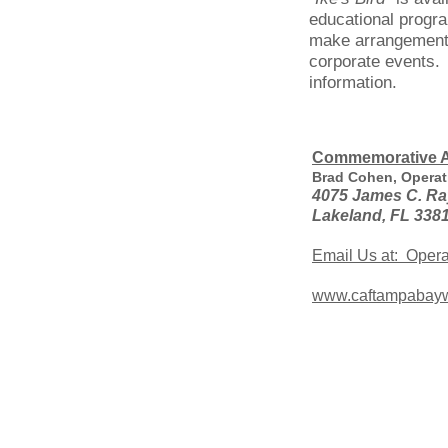
educational progr
make arrangements
corporate events.
information.
Commemorative A
Brad Cohen, Operat
4075 James C. Ra
Lakeland, FL 338
Email Us at: Oper
www.caftampabayw
About the Commemorative Ai