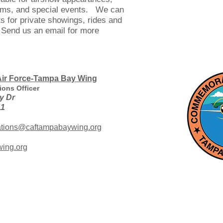
ams, and special events. We can
 for private showings, rides and
 Send us an email for more
ir Force-Tampa Bay Wing
ions Officer
y Dr
11
ations@caftampabaywing.org
ing.org
r Force
Collecting, restoring and flying vintage historic aircr
Commemorative Air Force (CAF) ranks as one of the larg
The CAF is dedicated to preserving our American M
education, inspiration, and honoring our veterans. A no