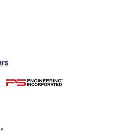
ors
up