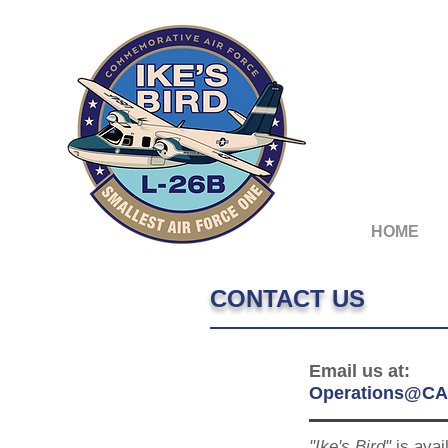
HOME
CONTACT US
Email us at:
Operations@CA
"Ike's Bird"
is avai