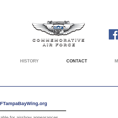
HISTORY
CONTACT
M
FTampaBayWing.org
lable for airshow appearances,