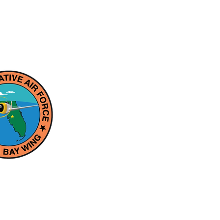
aft for more than half a century, the
est private air forces in the world.
ilitary Aviation heritage through
n-profit educational association, the