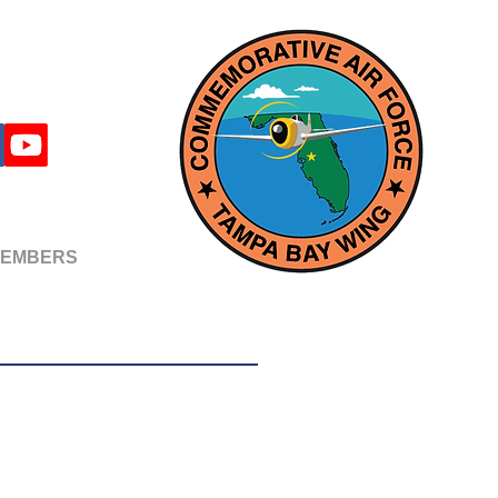
EMBERS